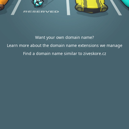
Want your own domain name?
Learn more about the domain name extensions we manage
Find a domain name similar to ziveskore.cz