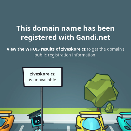
This domain name has been
registered with Gandi.net
View the WHOIS results of ziveskore.cz
to get the domain’s
public registration information.
ziveskore.cz
is unavailable